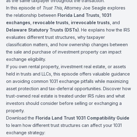
as the same taxpayer throughout the transaction.
In this episode of
Trust This
, Attorney Joe Seagle explores
the relationship between
Florida Land Trusts
,
1031
exchanges
,
revocable trusts
,
irrevocable trusts
, and
Delaware Statutory Trusts (DSTs)
. He explains how the IRS
evaluates different trust structures, why taxpayer
classification matters, and how ownership changes between
the sale and purchase of investment property can impact
exchange eligibility.
If you own rental property, investment real estate, or assets
held in trusts and LLCs, this episode offers valuable guidance
on avoiding common 1031 exchange pitfalls while maximizing
asset protection and tax-deferral opportunities. Discover how
trust-owned real estate is treated under IRS rules and what
investors should consider before selling or exchanging a
property.
Download the
Florida Land Trust 1031 Compatibility Guide
to learn how different trust structures can affect your 1031
exchange strategy: