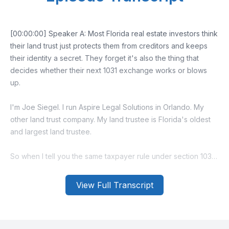
[00:00:00] Speaker A: Most Florida real estate investors think
their land trust just protects them from creditors and keeps
their identity a secret. They forget it's also the thing that
decides whether their next 1031 exchange works or blows
up.
I'm Joe Siegel. I run Aspire Legal Solutions in Orlando. My
other land trust company. My land trustee is Florida's oldest
and largest land trustee.
So when I tell you the same taxpayer rule under section 1031
gets confusing with trust.
View Full Transcript
Trust me, I've watched it confuse a lot of investors.
But here's what the IRS actually cares about.