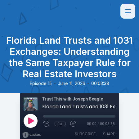
Florida Land Trusts and 1031
Exchanges: Understanding
the Same Taxpayer Rule for
Real Estate Investors
•
•
Episode 15
June 11, 2026
00:03:38
Trust This with Joseph Seagle
1x
00:00
/
00:03:38
SUBSCRIBE
SHARE