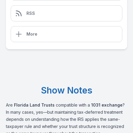
RSS
More
Show Notes
Are
Florida Land Trusts
compatible with a
1031 exchange
?
In many cases, yes—but maintaining tax-deferred treatment
depends on understanding how the IRS applies the same-
taxpayer rule and whether your trust structure is recognized