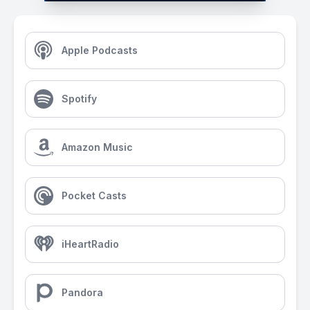
Apple Podcasts
Spotify
Amazon Music
Pocket Casts
iHeartRadio
Pandora