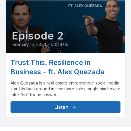
Episode 2
February 15, 2024
•
00:44:06
Trust This. Resilience in
Business - ft. Alex Quezada
Alex Quezada is a real estate entrepreneur social media
star. His background in timeshare sales taught him how to
take “no” for an answer...
Listen