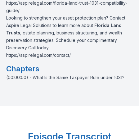
https://aspirelegal.com/florida-land-trust-1031-compatibility-
guide/
Looking to strengthen your asset protection plan? Contact
Aspire Legal Solutions to learn more about
Florida Land
Trusts
, estate planning, business structuring, and wealth
preservation strategies. Schedule your complimentary
Discovery Call today:
https://aspirelegal.com/contact/
Chapters
(00:00:00) - What Is the Same Taxpayer Rule under 1031?
Episode Transcript