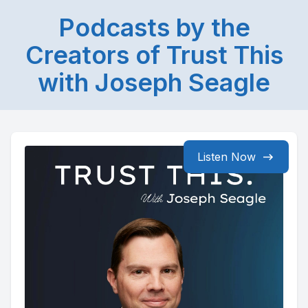
Podcasts by the
Creators of Trust This
with Joseph Seagle
Listen Now