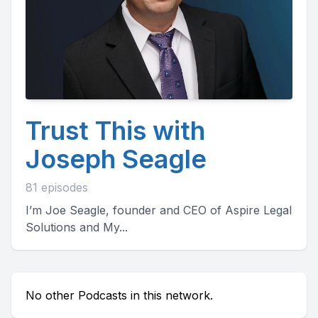
Trust This with
Joseph Seagle
81 episodes
I’m Joe Seagle, founder and CEO of Aspire Legal
Solutions and My...
No other Podcasts in this network.