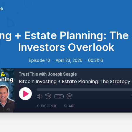
rk
ing + Estate Planning: Th
Investors Overlook
•
•
Episode 10
April 23, 2026
00:31:16
Trust This with Joseph Seagle
1x
SUBSCRIBE
SHARE