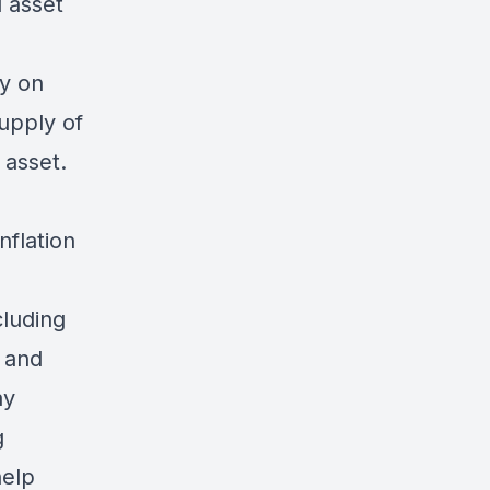
d asset
y on
supply of
l asset.
inflation
cluding
, and
ay
g
help