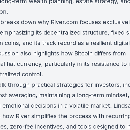
o long-term wealth planning, estate strategy, an
on.
 breaks down why River.com focuses exclusivel
 emphasizing its decentralized structure, fixed 
on coins, and its track record as a resilient digita
ussion also highlights how Bitcoin differs from
nal fiat currency, particularly in its resistance to 
ralized control.
k through practical strategies for investors, in
cost averaging, maintaining a long-term mindset
 emotional decisions in a volatile market. Linds
 how River simplifies the process with recurrin
es, zero-fee incentives, and tools designed to 