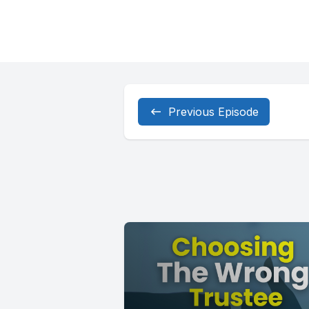
Previous Episode