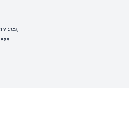
rvices,
ness