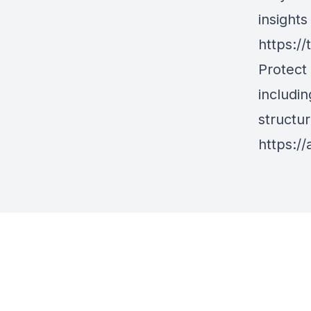
insight
https://
Protect
includin
structur
https://