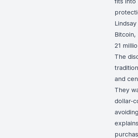
fits int
protecti
Lindsay
Bitcoin,
21 milli
The disc
traditio
and cent
They wal
dollar-
avoiding
explains
purchas