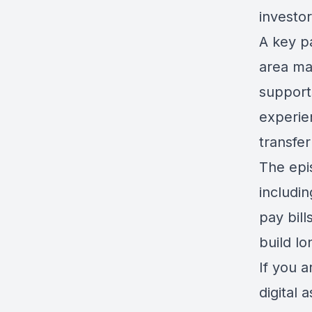
investor
A key p
area ma
support
experie
transfer
The epis
includin
pay bill
build lo
If you a
digital 