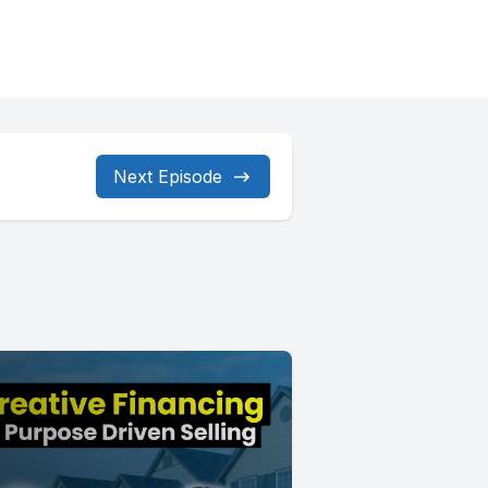
Next Episode