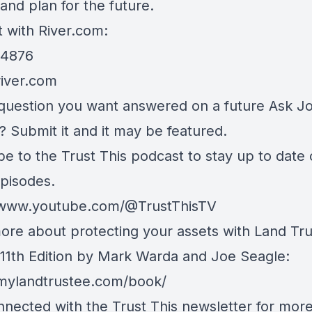
and plan for the future.
 with River.com:
.4876
river.com
question you want answered on a future Ask J
? Submit it and it may be featured.
be to the Trust This podcast to stay up to date
episodes.
/www.youtube.com/@TrustThisTV
ore about protecting your assets with Land Tru
, 11th Edition by Mark Warda and Joe Seagle:
/mylandtrustee.com/book/
nnected with the Trust This newsletter for mor