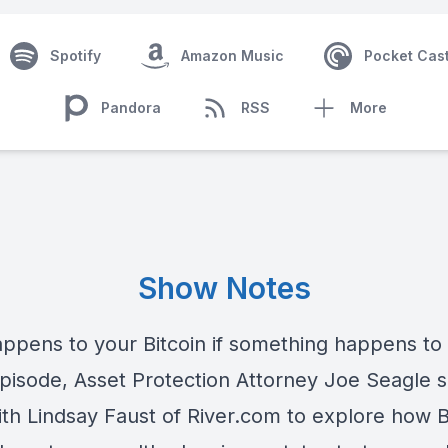
Spotify
Amazon Music
Pocket Cas
Pandora
RSS
More
Show Notes
ppens to your Bitcoin if something happens to
episode, Asset Protection Attorney Joe Seagle s
th Lindsay Faust of River.com to explore how B