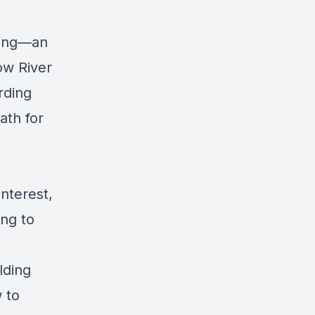
ning—an
ow River
rding
ath for
interest,
ing to
lding
w to