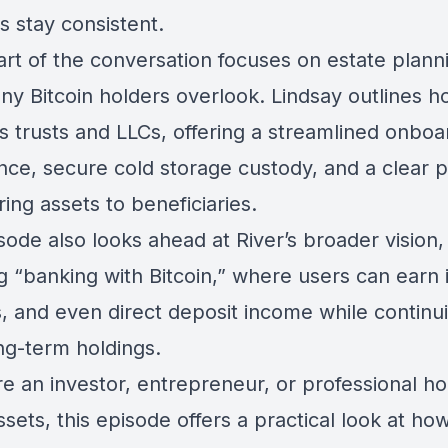
s stay consistent.
art of the conversation focuses on estate plan
ny Bitcoin holders overlook. Lindsay outlines h
s trusts and LLCs, offering a streamlined onboa
nce, secure cold storage custody, and a clear p
ring assets to beneficiaries.
ode also looks ahead at River’s broader vision,
g “banking with Bitcoin,” where users can earn 
s, and even direct deposit income while continu
ng-term holdings.
re an investor, entrepreneur, or professional ho
assets, this episode offers a practical look at ho