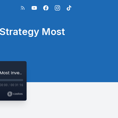
e Strategy Most
Bitcoin Investing + Estate Planning: The Strategy Most Investors Overlook
00:00
/
00:31:16