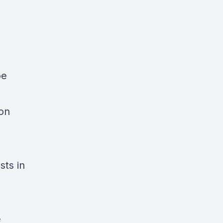
oe
 on
sts in
e