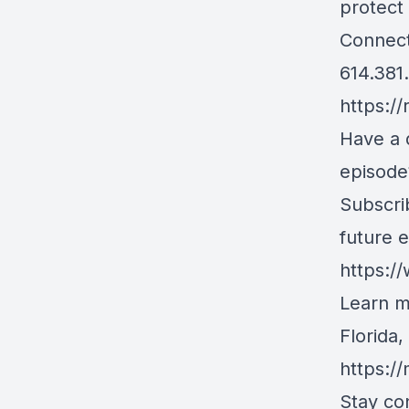
protect 
Connect
614.381
https://
Have a 
episode
Subscri
future 
https:/
Learn m
Florida
https:/
Stay co