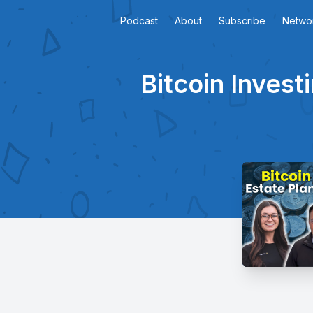
Podcast
About
Subscribe
Netwo
Bitcoin Invest