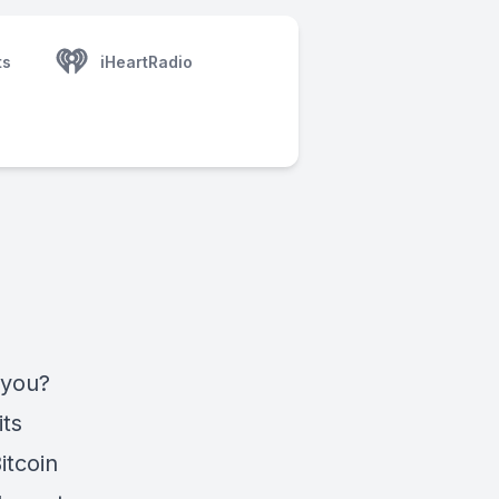
ts
iHeartRadio
 you?
its
itcoin