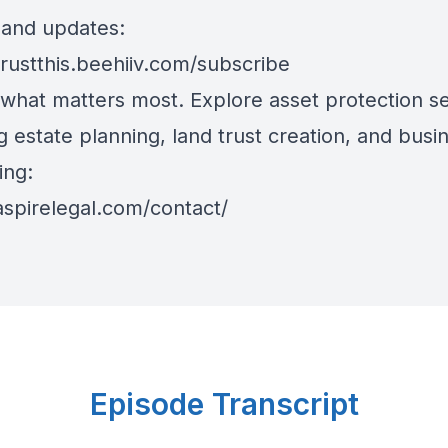
s and updates:
trustthis.beehiiv.com/subscribe
 what matters most. Explore asset protection se
g estate planning, land trust creation, and busi
ing:
aspirelegal.com/contact/
Episode Transcript