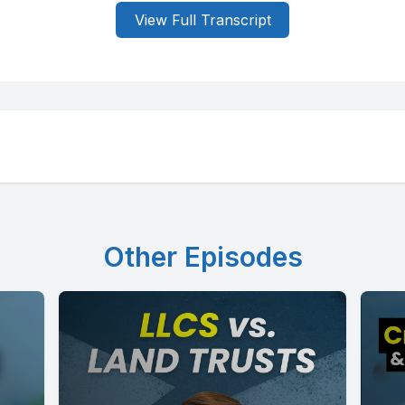
View Full Transcript
Other Episodes