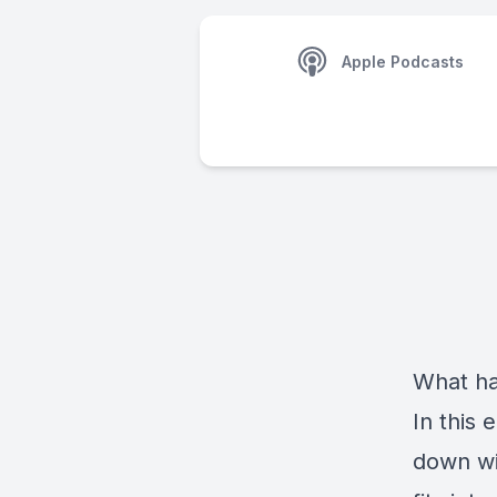
Apple Podcasts
What ha
In this 
down wi