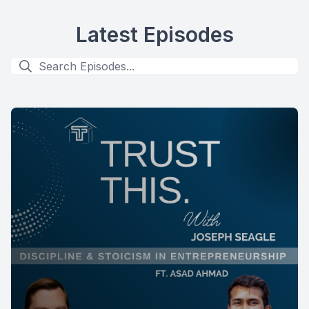
Latest Episodes