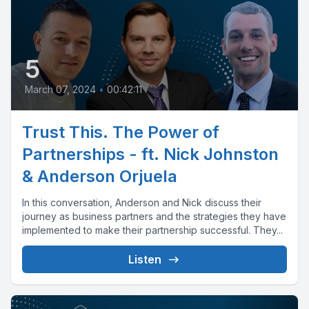
5
March 07, 2024
•
00:42:11
Trust This. The Power of
Partnerships - ft. Nick Johnston
& Anderson Orjuela
In this conversation, Anderson and Nick discuss their
journey as business partners and the strategies they have
implemented to make their partnership successful. They...
Listen