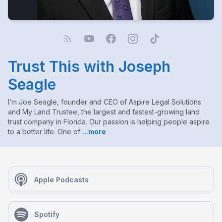
Trust This with Joseph
Seagle
I’m Joe Seagle, founder and CEO of Aspire Legal Solutions
and My Land Trustee, the largest and fastest-growing land
trust company in Florida. Our passion is helping people aspire
to a better life. One of
...more
Apple Podcasts
Spotify