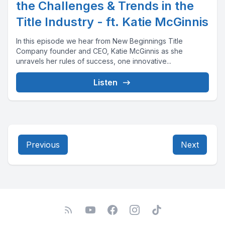
the Challenges & Trends in the
Title Industry - ft. Katie McGinnis
In this episode we hear from New Beginnings Title
Company founder and CEO, Katie McGinnis as she
unravels her rules of success, one innovative...
Listen
Previous
Next