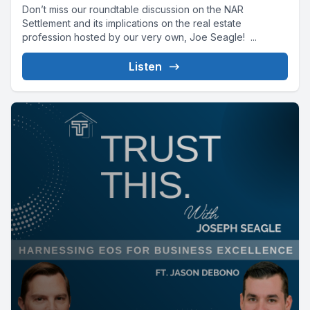
Don’t miss our roundtable discussion on the NAR
Settlement and its implications on the real estate
profession hosted by our very own, Joe Seagle! ...
Listen