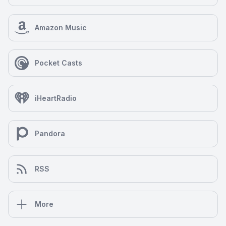
Amazon Music
Pocket Casts
iHeartRadio
Pandora
RSS
More