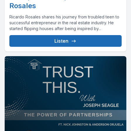
Rosales
Ricardo Rosales shares his journey from troubled teen to
successful entrepreneur in the real estate industry. He
started flipping houses after being inspired by...
Listen