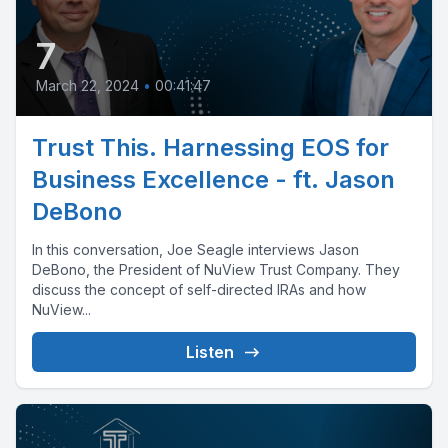
7
March 22, 2024
•
00:41:47
Trust This. Harnessing EOS for
Business Excellence - ft. Jason
DeBono
In this conversation, Joe Seagle interviews Jason
DeBono, the President of NuView Trust Company. They
discuss the concept of self-directed IRAs and how
NuView...
Listen