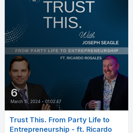
6
March 15, 2024
•
01:02:47
Trust This. From Party Life to
Entrepreneurship - ft. Ricardo