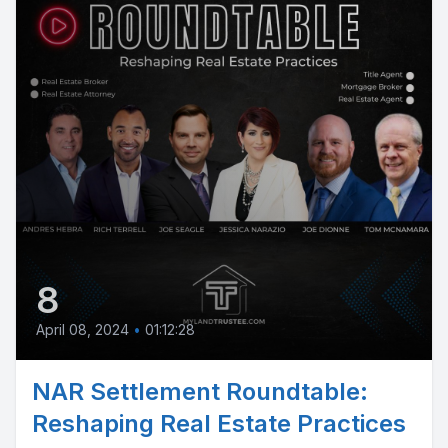
8
April 08, 2024
•
01:12:28
NAR Settlement Roundtable:
Reshaping Real Estate Practices