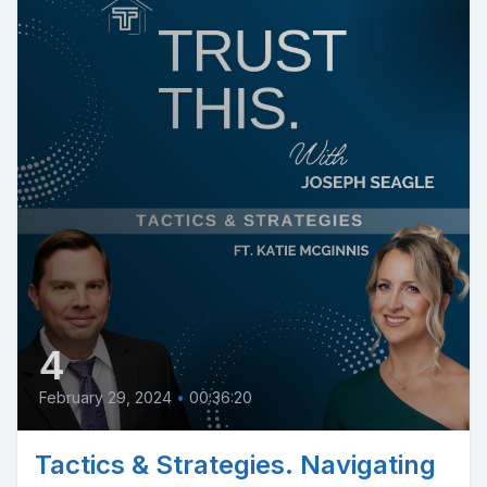
4
February 29, 2024
•
00:36:20
Tactics & Strategies. Navigating