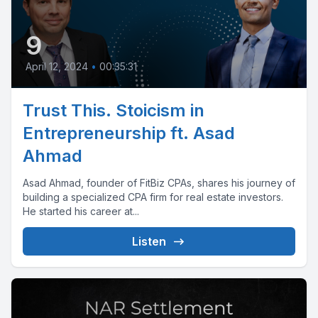
9
April 12, 2024
•
00:35:31
Trust This. Stoicism in
Entrepreneurship ft. Asad
Ahmad
Asad Ahmad, founder of FitBiz CPAs, shares his journey of
building a specialized CPA firm for real estate investors.
He started his career at...
Listen