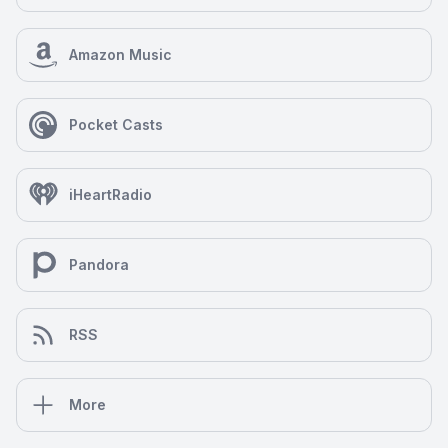
Amazon Music
Pocket Casts
iHeartRadio
Pandora
RSS
More