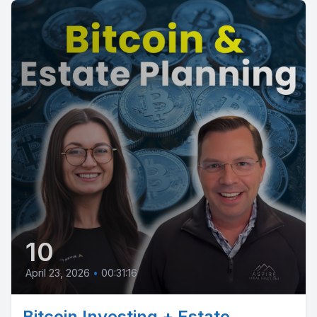
10
April 23, 2026
•
00:31:16
Bitcoin Investing + Estate