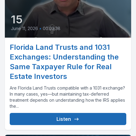
15
June 11, 2026
•
00:03:38
Florida Land Trusts and 1031
Exchanges: Understanding the
Same Taxpayer Rule for Real
Estate Investors
Are Florida Land Trusts compatible with a 1031 exchange?
In many cases, yes—but maintaining tax-deferred
treatment depends on understanding how the IRS applies
the...
Listen