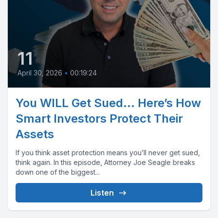
11
April 30, 2026
•
00:19:24
You WILL Get Sued… Here’s How
Smart Investors Protect Their
Assets
If you think asset protection means you’ll never get sued,
think again. In this episode, Attorney Joe Seagle breaks
down one of the biggest...
Listen