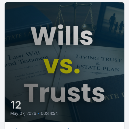
12
May 07, 2026
•
00:44:54