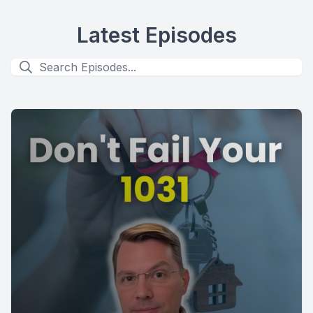
Latest Episodes