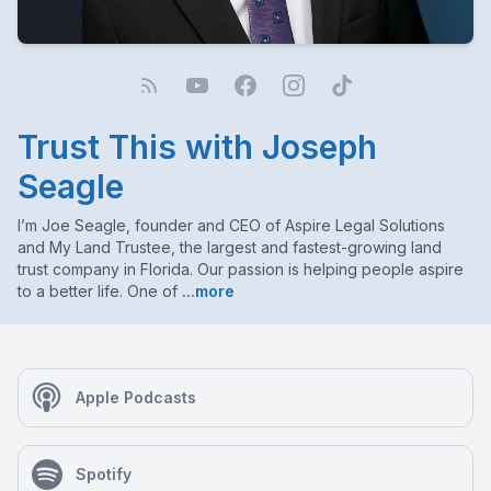
Trust This with Joseph
Seagle
I’m Joe Seagle, founder and CEO of Aspire Legal Solutions
and My Land Trustee, the largest and fastest-growing land
trust company in Florida. Our passion is helping people aspire
to a better life. One of
...more
Apple Podcasts
Spotify