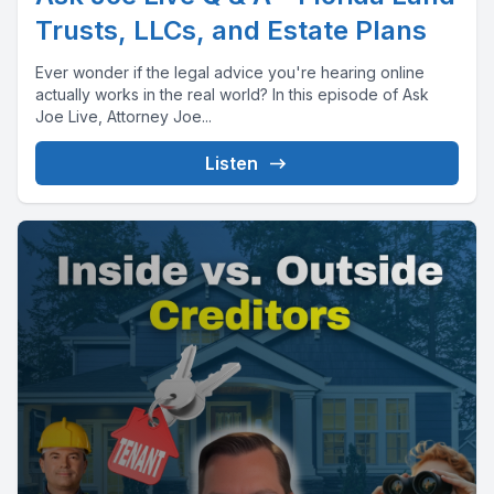
Trusts, LLCs, and Estate Plans
Ever wonder if the legal advice you're hearing online
actually works in the real world? In this episode of Ask
Joe Live, Attorney Joe...
Listen