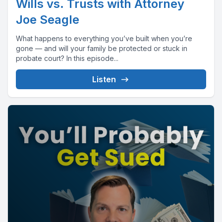
Wills vs. Trusts with Attorney
Joe Seagle
What happens to everything you’ve built when you’re
gone — and will your family be protected or stuck in
probate court? In this episode...
Listen