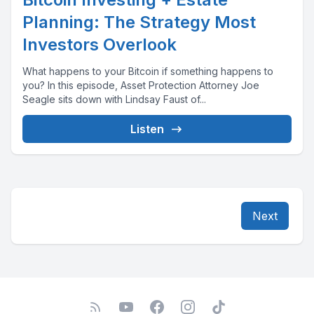
Planning: The Strategy Most
Investors Overlook
What happens to your Bitcoin if something happens to
you? In this episode, Asset Protection Attorney Joe
Seagle sits down with Lindsay Faust of...
Listen
Next