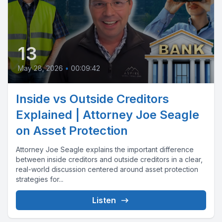
13
May 28, 2026
•
00:09:42
Inside vs Outside Creditors
Explained | Attorney Joe Seagle
on Asset Protection
Attorney Joe Seagle explains the important difference
between inside creditors and outside creditors in a clear,
real-world discussion centered around asset protection
strategies for...
Listen