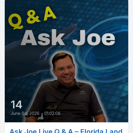
14
June 04, 2026
•
01:02:08
Ask Joe Live Q & A – Florida Land