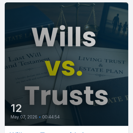
12
May 07, 2026
•
00:44:54