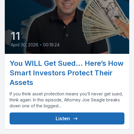
11
April 30, 2026
•
00:19:24
You WILL Get Sued… Here’s How
Smart Investors Protect Their
Assets
If you think asset protection means you’ll never get sued,
think again. In this episode, Attorney Joe Seagle breaks
down one of the biggest...
Listen