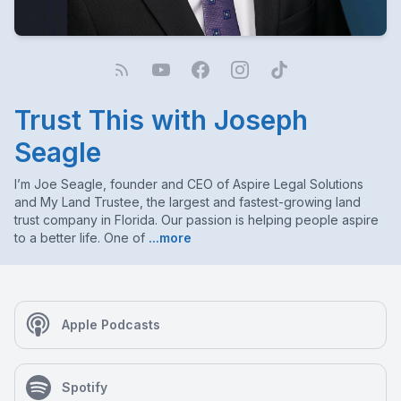
Trust This with Joseph
Seagle
I’m Joe Seagle, founder and CEO of Aspire Legal Solutions
and My Land Trustee, the largest and fastest-growing land
trust company in Florida. Our passion is helping people aspire
to a better life. One of
...more
Apple Podcasts
Spotify