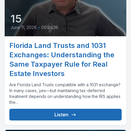
15
June 11, 2026
•
00:03:38
Florida Land Trusts and 1031
Exchanges: Understanding the
Same Taxpayer Rule for Real
Estate Investors
Are Florida Land Trusts compatible with a 1031 exchange?
In many cases, yes—but maintaining tax-deferred
treatment depends on understanding how the IRS applies
the...
Listen