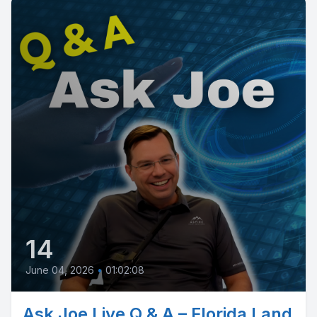
14
June 04, 2026
•
01:02:08
Ask Joe Live Q & A – Florida Land