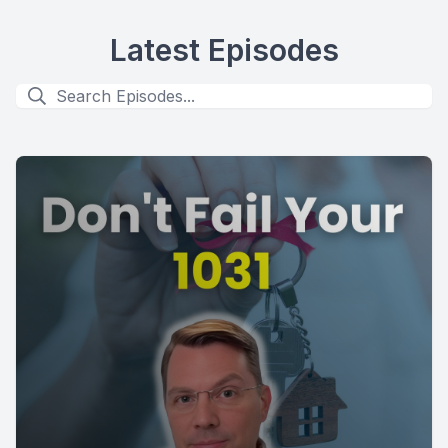
Latest Episodes