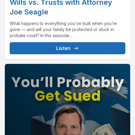
Wills vs. Trusts with Attorney
Joe Seagle
What happens to everything you’ve built when you’re
gone — and will your family be protected or stuck in
probate court? In this episode...
Listen