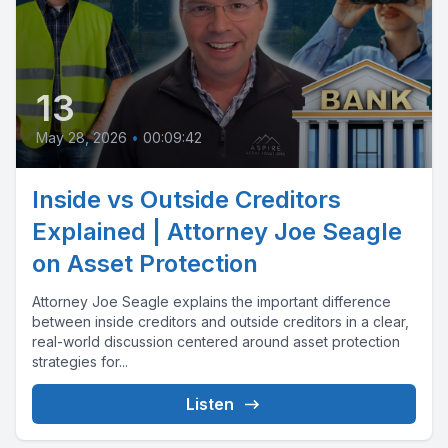
13
May 28, 2026
•
00:09:42
Inside vs Outside Creditors
Explained | Attorney Joe Seagle
on Asset Protection
Attorney Joe Seagle explains the important difference
between inside creditors and outside creditors in a clear,
real-world discussion centered around asset protection
strategies for...
Listen