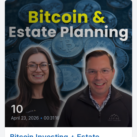
10
April 23, 2026
•
00:31:16
Bitcoin Investing + Estate