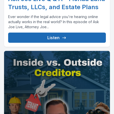
Trusts, LLCs, and Estate Plans
Ever wonder if the legal advice you're hearing online
actually works in the real world? In this episode of Ask
Joe Live, Attorney Joe...
Listen