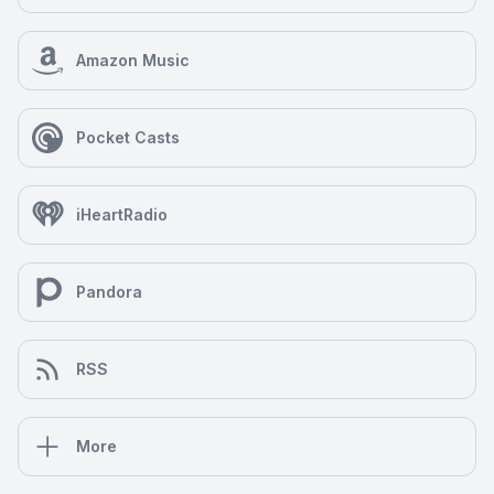
Amazon Music
Pocket Casts
iHeartRadio
Pandora
RSS
More