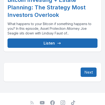
Planning: The Strategy Most
Investors Overlook
What happens to your Bitcoin if something happens to
you? In this episode, Asset Protection Attorney Joe
Seagle sits down with Lindsay Faust of...
Listen
Next